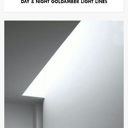
DAY & NIGHT GOLDAMBER LIGHT LINES