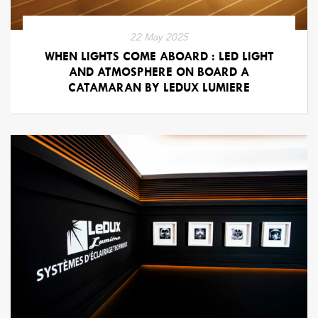
22 May 2025
WHEN LIGHTS COME ABOARD : LED LIGHT
AND ATMOSPHERE ON BOARD A
CATAMARAN BY LEDUX LUMIERE