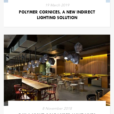
19 March 2019
POLYMER CORNICES, A NEW INDIRECT
LIGHTING SOLUTION
8 November 2018