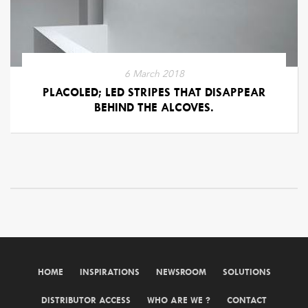
6 March 2018
PLACOLED; LED STRIPES THAT DISAPPEAR
BEHIND THE ALCOVES.
HOME
INSPIRATIONS
NEWSROOM
SOLUTIONS
DISTRIBUTOR ACCESS
WHO ARE WE ?
CONTACT