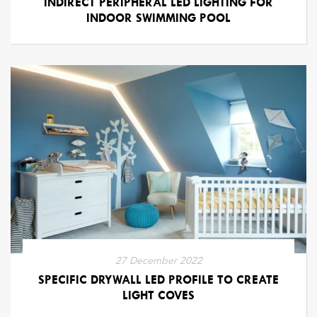
INDIRECT PERIPHERAL LED LIGHTING FOR
INDOOR SWIMMING POOL
27 December 2022
SPECIFIC DRYWALL LED PROFILE TO CREATE
LIGHT COVES