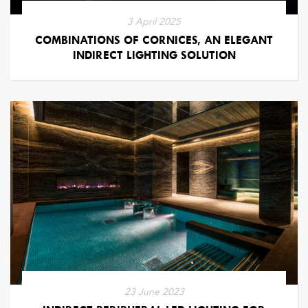
3 April 2025
COMBINATIONS OF CORNICES, AN ELEGANT
INDIRECT LIGHTING SOLUTION
23 June 2023