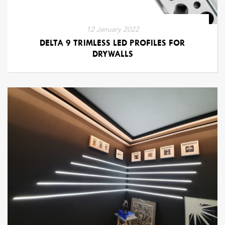
12 January 2022
DELTA 9 TRIMLESS LED PROFILES FOR
DRYWALLS