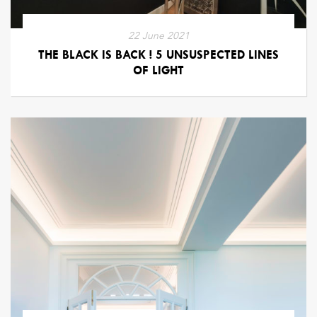
22 June 2021
THE BLACK IS BACK ! 5 UNSUSPECTED LINES
OF LIGHT