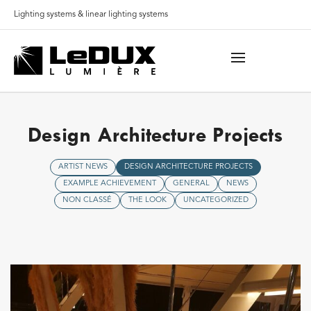
Lighting systems & linear lighting systems
Design Architecture Projects
ARTIST NEWS
DESIGN ARCHITECTURE PROJECTS
EXAMPLE ACHIEVEMENT
GENERAL
NEWS
NON CLASSÉ
THE LOOK
UNCATEGORIZED