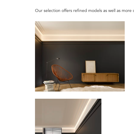
Our selection offers refined models as well as more 