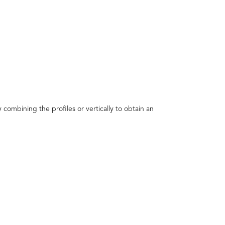
 combining the profiles or vertically to obtain an