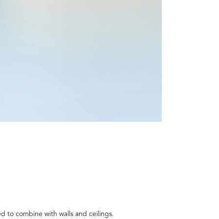
d to combine with walls and ceilings.