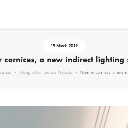
19 March 2019
 cornices, a new indirect lighting 
wsroom
>
Design Architecture Projects
>
Polymer cornices, a new ind