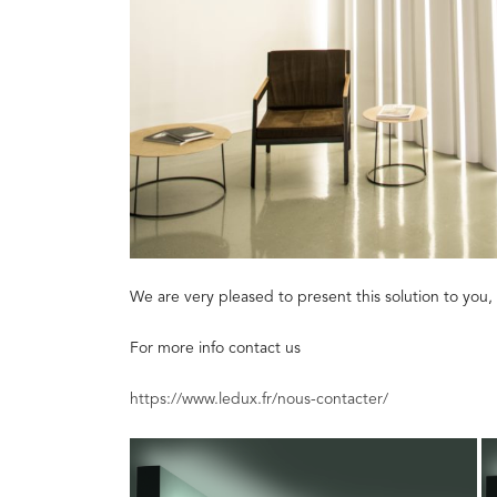
We are very pleased to present this solution to you, 
For more info contact us
https://www.ledux.fr/nous-contacter/