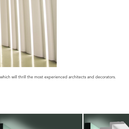
which will thrill the most experienced architects and decorators.