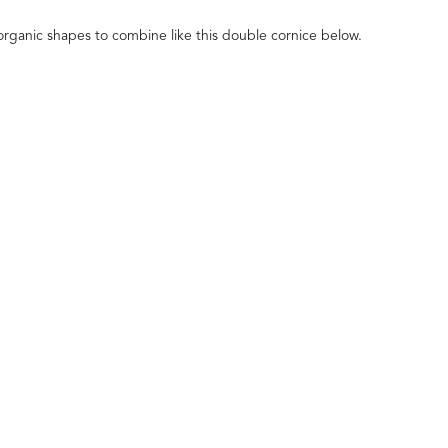
organic shapes to combine like this double cornice below.