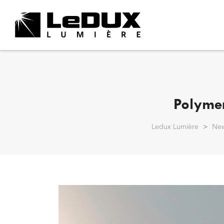
Polymer
Ledux Lumière
>
Ne