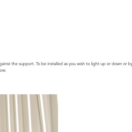
ainst the support. To be installed as you wish to light up or down or by
low.