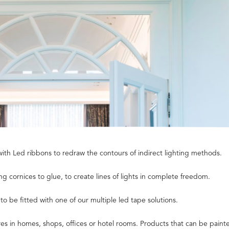
with Led ribbons to redraw the contours of indirect lighting methods.
g cornices to glue, to create lines of lights in complete freedom.
 be fitted with one of our multiple led tape solutions.
s in homes, shops, offices or hotel rooms. Products that can be painte