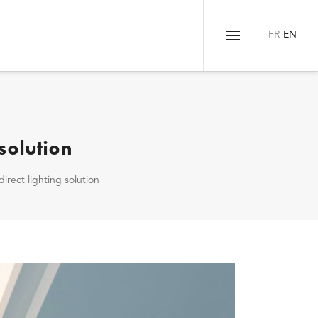
Menu
solution
irect lighting solution