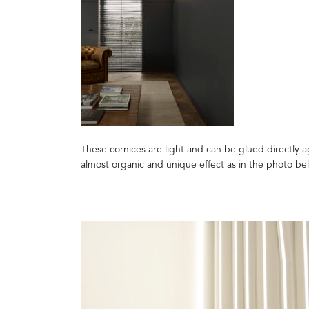
These cornices are light and can be glued directly ag
almost organic and unique effect as in the photo be