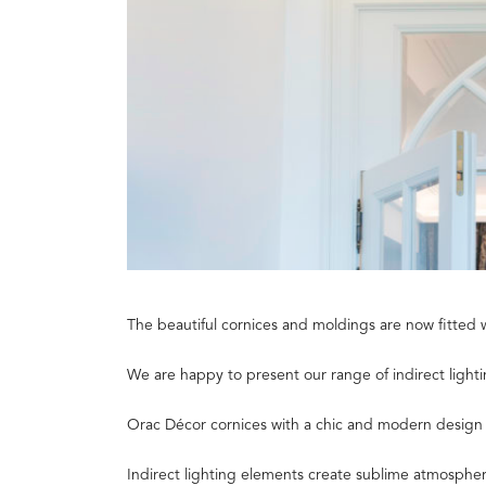
The beautiful cornices and moldings are now fitted 
We are happy to present our range of indirect lightin
Orac Décor cornices with a chic and modern design to
Indirect lighting elements create sublime atmosphere