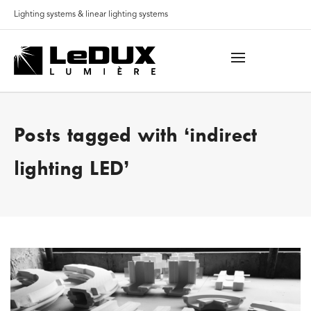
Lighting systems & linear lighting systems
Posts tagged with ‘indirect
lighting LED’