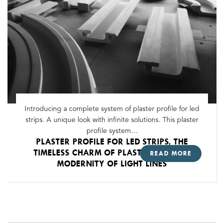
Introducing a complete system of plaster profile for led
strips. A unique look with infinite solutions. This plaster
profile system…
PLASTER PROFILE FOR LED STRIPS, THE
TIMELESS CHARM OF PLASTER WITH THE
READ MORE
MODERNITY OF LIGHT LINES