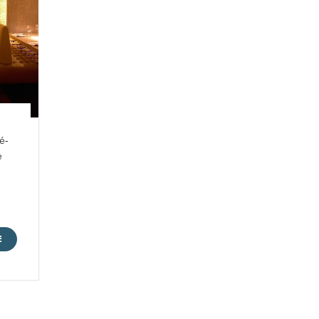
é-
e
ME
E