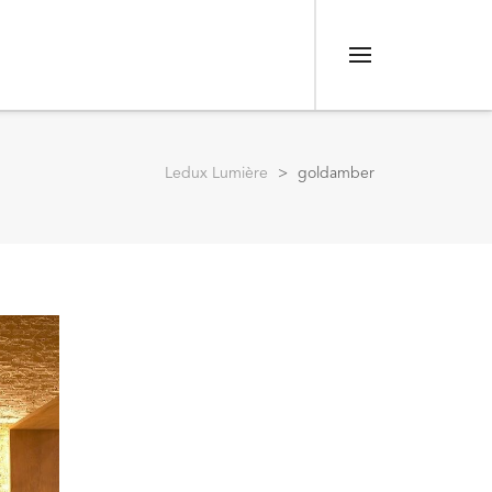
Menu
Ledux Lumière
>
goldamber