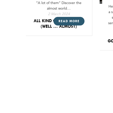
”A lot of them” Discover the
He
almost world…
a 
2 March 2024
ALL KIND OF LED-STRIPS !
READ MORE
se
(WELL … ALMOST)
GO