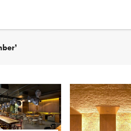
mber’