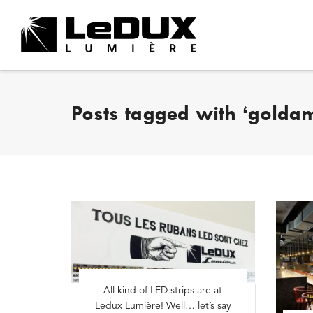
Posts tagged with ‘golda
All kind of LED strips are at
Ledux Lumière! Well… let’s say