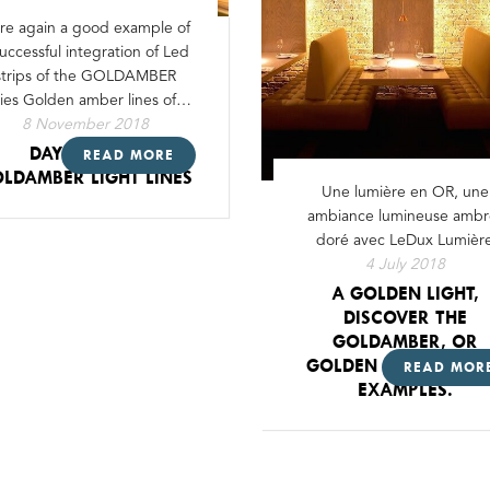
re again a good example of
successful integration of Led
strips of the GOLDAMBER
ries Golden amber lines of…
8 November 2018
DAY & NIGHT
READ MORE
LDAMBER LIGHT LINES
Une lumière en OR, une
ambiance lumineuse ambr
doré avec LeDux Lumièr
4 July 2018
A GOLDEN LIGHT,
DISCOVER THE
GOLDAMBER, OR
GOLDEN AMBER, SO
READ MOR
EXAMPLES.