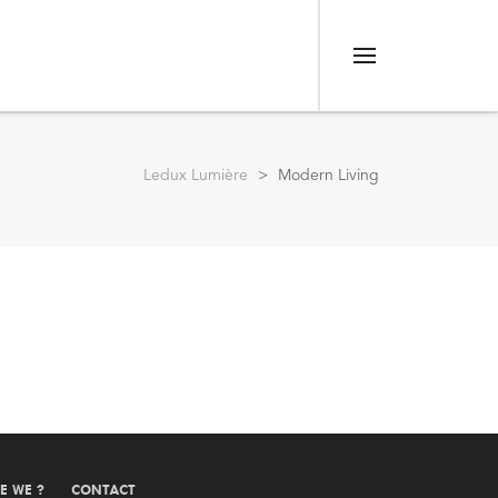
Menu
Ledux Lumière
>
Modern Living
E WE ?
CONTACT