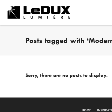
Posts tagged with ‘Modern
Sorry, there are no posts to display.
HOME
INSPIRAT