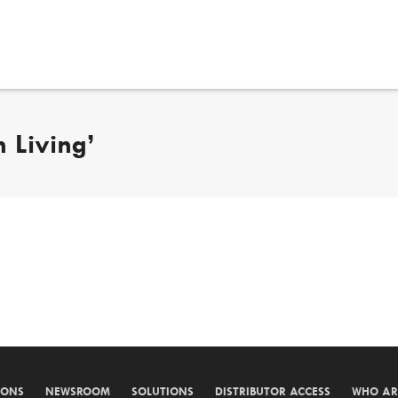
 Living’
IONS
NEWSROOM
SOLUTIONS
DISTRIBUTOR ACCESS
WHO AR