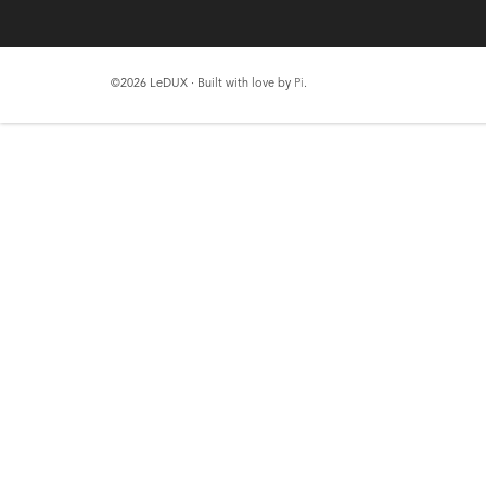
©2026 LeDUX · Built with love by
Pi
.